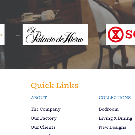
Quick Links
ABOUT
COLLECTIONS
The Company
Bedroom
Our Factory
Living & Dining
Our Clients
New Designs