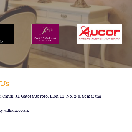
 Us
 Candi, JI. Gatot Subroto, Blok 11, No. 2-8, Semarang
a
lywilliam.co.uk