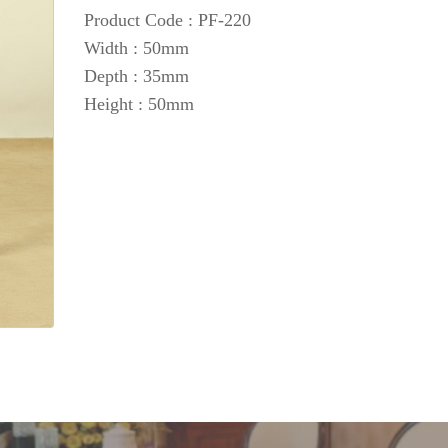
Product Code : PF-220
Width : 50mm
Depth : 35mm
Height : 50mm