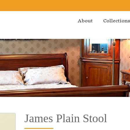
About
Collection
James Plain Stool
Bedroom