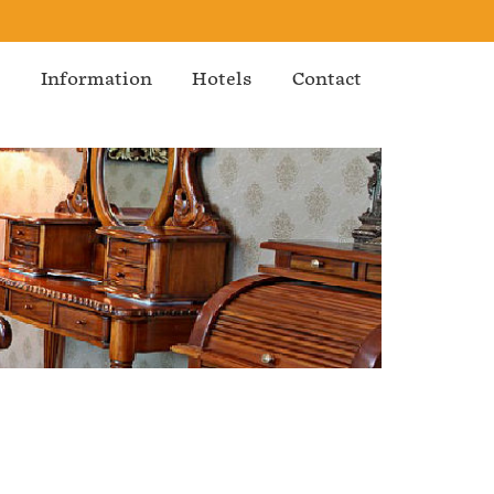
s
Information
Hotels
Contact