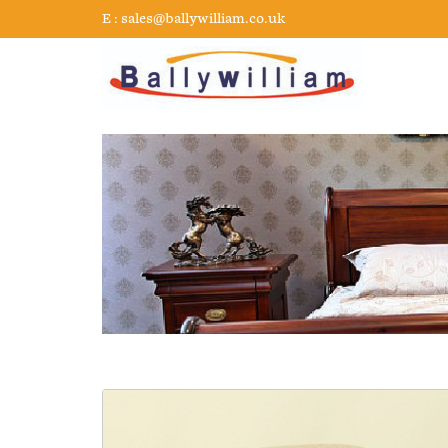
E :
sales@ballywilliam.co.uk