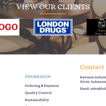
VIEW OUR CLIENTS
Contact
INFORMATION
Kawasan Industri
50146, Indonesi
Ordering & Payment
Email:
sales@bal
Quality Control
Sustainability