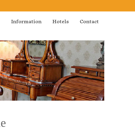
s
Information
Hotels
Contact
de