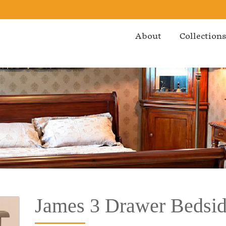
About
Collection
James 3 Drawer Bedsi
Bedroom