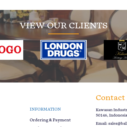
VIEW OUR CLIENTS
Contact
INFORMATION
Kawasan Industri
50146, Indonesi
Ordering & Payment
Email:
sales@bal