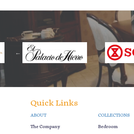
Quick Links
ABOUT
COLLECTIONS
The Company
Bedroom