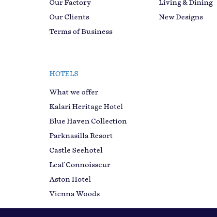
Our Factory
Living & Dining
Our Clients
New Designs
Terms of Business
HOTELS
What we offer
Kalari Heritage Hotel
Blue Haven Collection
Parknasilla Resort
Castle Seehotel
Leaf Connoisseur
Aston Hotel
Vienna Woods