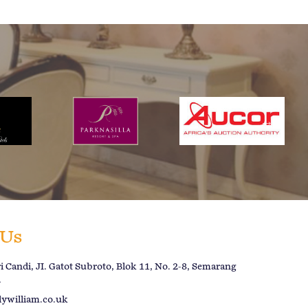
 Us
 Candi, JI. Gatot Subroto, Blok 11, No. 2-8, Semarang
a
lywilliam.co.uk