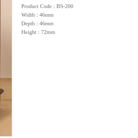
Product Code : BS-200
Width : 46mm
Depth : 46mm
Height : 72mm