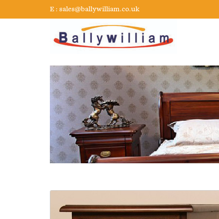
E :
sales@ballywilliam.co.uk