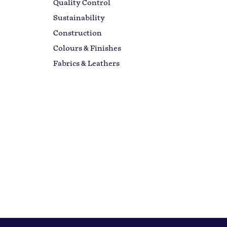
Quality Control
Sustainability
Construction
Colours & Finishes
Fabrics & Leathers