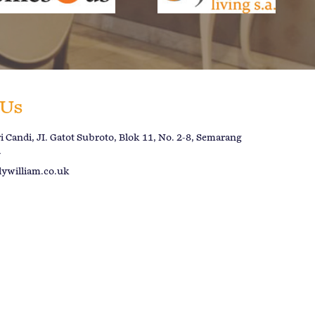
 Us
 Candi, JI. Gatot Subroto, Blok 11, No. 2-8, Semarang
a
lywilliam.co.uk