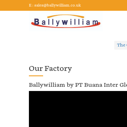
E :
sales@ballywilliam.co.uk
The
Our Factory
Ballywilliam by PT Buana Inter Gl