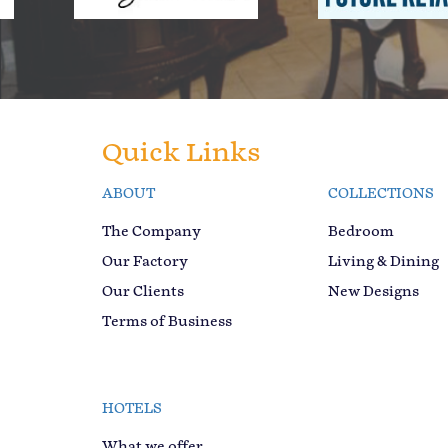
Quick Links
ABOUT
COLLECTIONS
The Company
Bedroom
Our Factory
Living & Dining
Our Clients
New Designs
Terms of Business
HOTELS
What we offer