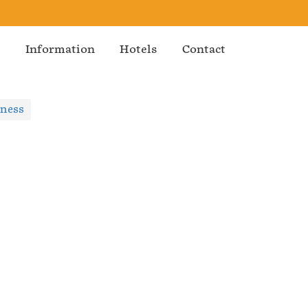
s
Information
Hotels
Contact
iness