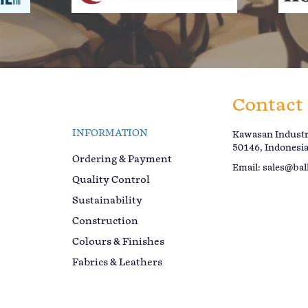
Contact
INFORMATION
Kawasan Industri
50146, Indonesi
Ordering & Payment
Email:
sales@bal
Quality Control
Sustainability
Construction
Colours & Finishes
Fabrics & Leathers