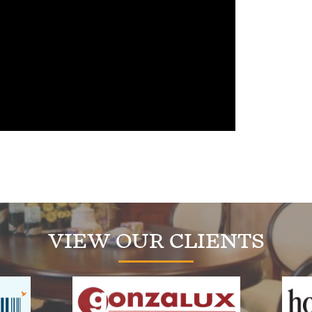
VIEW OUR CLIENTS