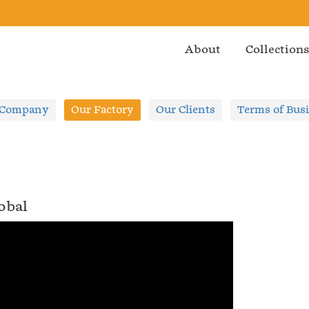
About
Collection
 Company
Our Factory
Our Clients
Terms of Bus
obal